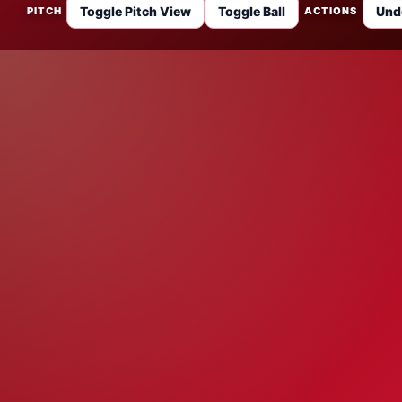
Toggle Pitch View
Toggle Ball
Und
PITCH
ACTIONS