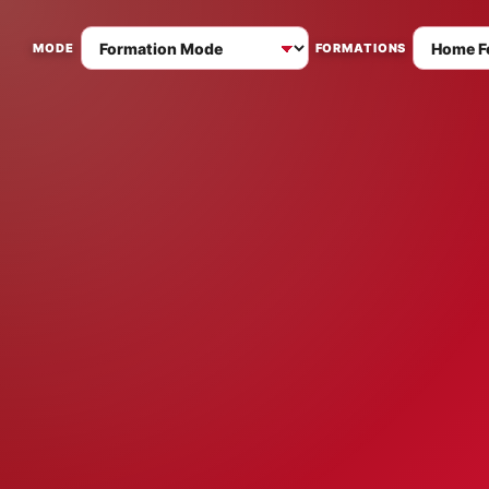
MODE
FORMATIONS