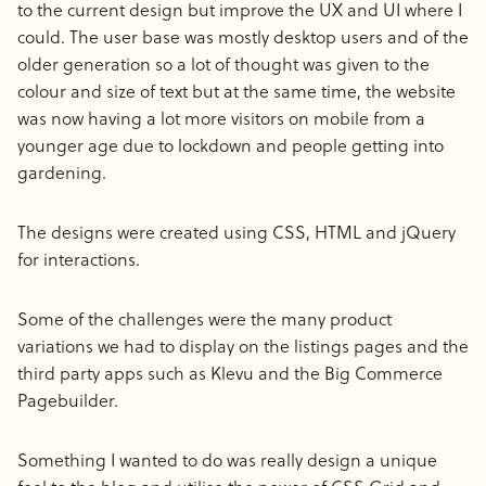
to the current design but improve the UX and UI where I
could. The user base was mostly desktop users and of the
older generation so a lot of thought was given to the
colour and size of text but at the same time, the website
was now having a lot more visitors on mobile from a
younger age due to lockdown and people getting into
gardening.
The designs were created using CSS, HTML and jQuery
for interactions.
Some of the challenges were the many product
variations we had to display on the listings pages and the
third party apps such as Klevu and the Big Commerce
Pagebuilder.
Something I wanted to do was really design a unique