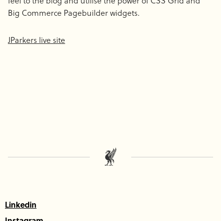
feel to the blog and utilise the power of CSS Grid and
Big Commerce Pagebuilder widgets.
JParkers live site
Linkedin
Instagram