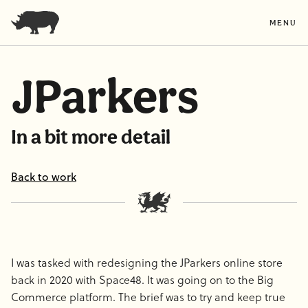
MENU
JParkers
In a bit more detail
Back to work
I was tasked with redesigning the JParkers online store
back in 2020 with Space48. It was going on to the Big
Commerce platform. The brief was to try and keep true